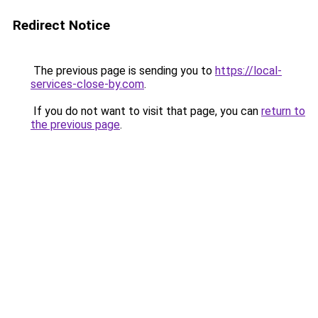
Redirect Notice
The previous page is sending you to
https://local-
services-close-by.com
.
If you do not want to visit that page, you can
return to
the previous page
.